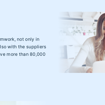
mwork, not only in
lso with the suppliers
ave more than 80,000