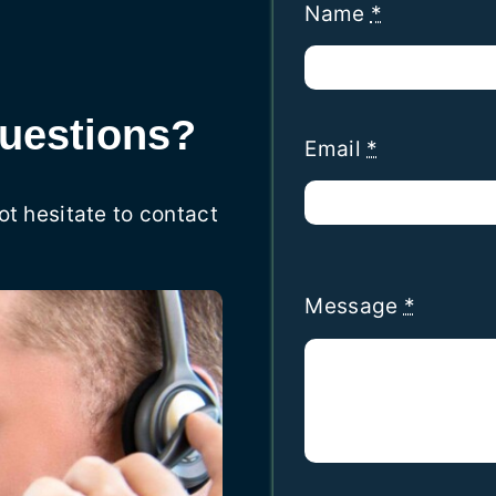
Name
*
uestions?
Email
*
ot hesitate to contact
Message
*