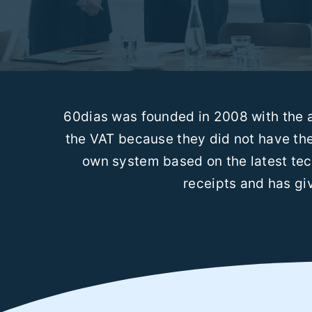
60dias was founded in 2008 with the a
the VAT because they did not have the
own system based on the latest tec
receipts and has giv