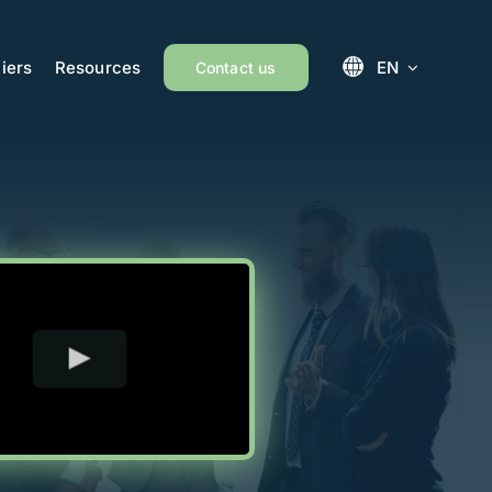
iers
Resources
EN
Contact us