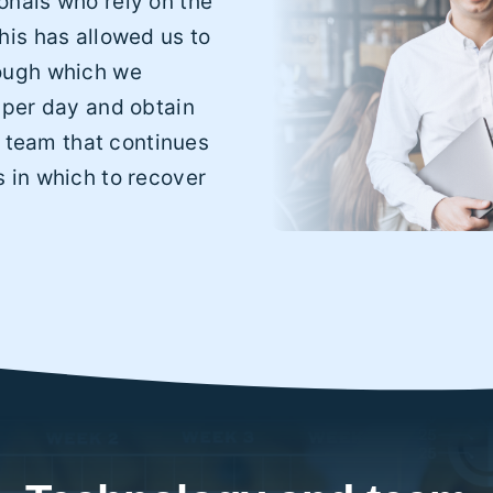
nals who rely on the
his has allowed us to
ough which we
 per day and obtain
A team that continues
 in which to recover