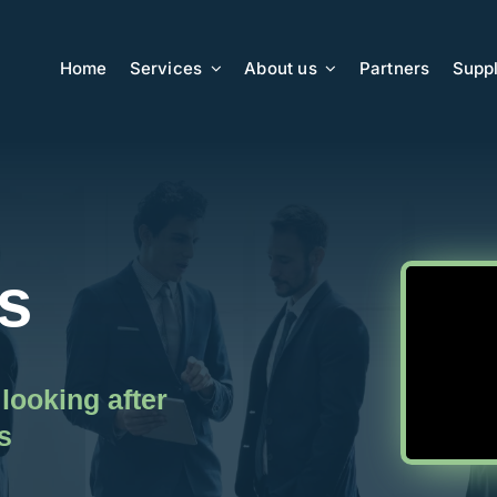
Home
Services
About us
Partners
Suppl
s
looking after
s