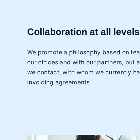
Collaboration at all levels
We promote a philosophy based on tea
our offices and with our partners, but a
we contact, with whom we currently h
invoicing agreements.