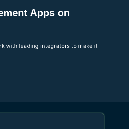
gement Apps on
 with leading integrators to make it