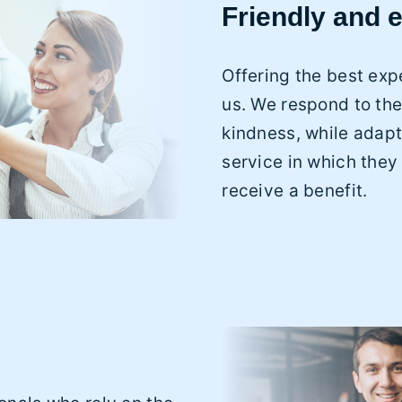
Friendly and e
Offering the best expe
us. We respond to the
kindness, while adapt
service in which they
receive a benefit.