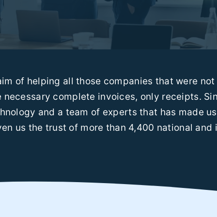
im of helping all those companies that were not 
 necessary complete invoices, only receipts. S
hnology and a team of experts that has made us 
en us the trust of more than 4,400 national and i