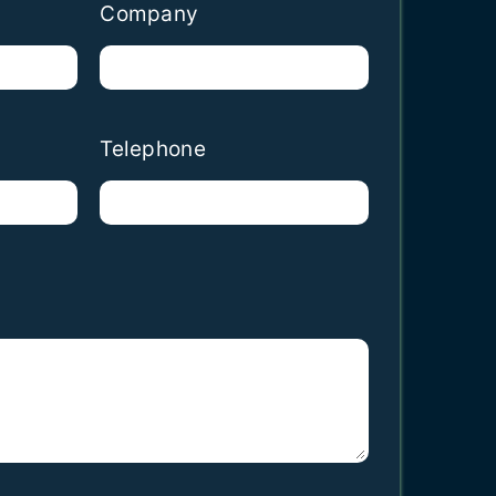
Company
Telephone