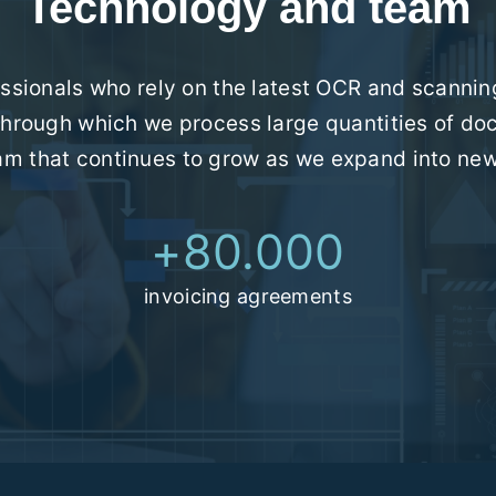
Technology and team
sionals who rely on the latest OCR and scanning
hrough which we process large quantities of do
eam that continues to grow as we expand into ne
+
80.000
invoicing agreements