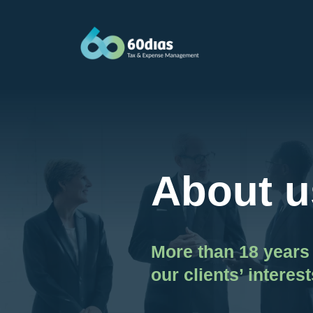
Skip
to
content
About u
More than 18 years 
our clients’ interest