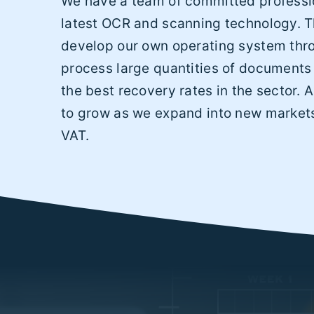
We have a team of committed professio
latest OCR and scanning technology. T
develop our own operating system thr
process large quantities of documents
the best recovery rates in the sector. 
to grow as we expand into new markets
VAT.