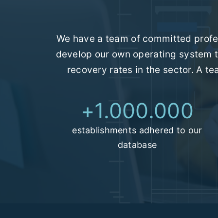
We have a team of committed profes
develop our own operating system t
recovery rates in the sector. A t
+
1.000.000
establishments adhered to our
database