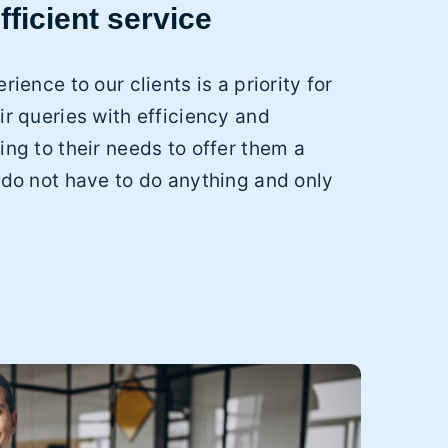
fficient service
rience to our clients is a priority for
ir queries with efficiency and
ing to their needs to offer them a
 do not have to do anything and only