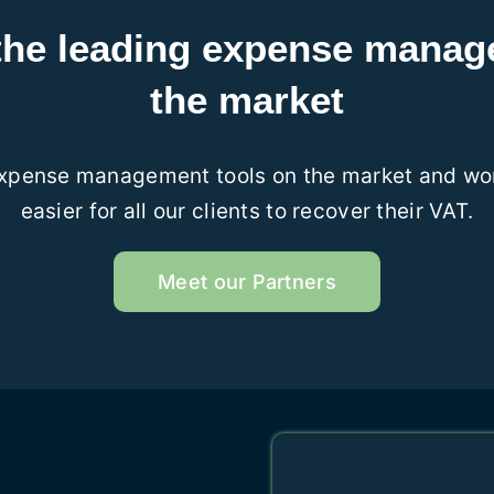
the leading expense mana
the market
expense management tools on the market and work
easier for all our clients to recover their VAT.
Meet our Partners