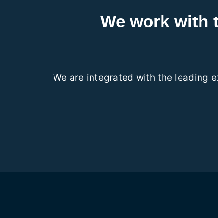
We work with 
We are integrated with the leading 