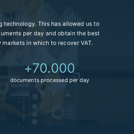
 technology. This has allowed us to
cuments per day and obtain the best
w markets in which to recover VAT.
+
70.000
documents processed per day