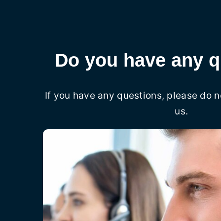
Do you have any q
If you have any questions, please do n
us.