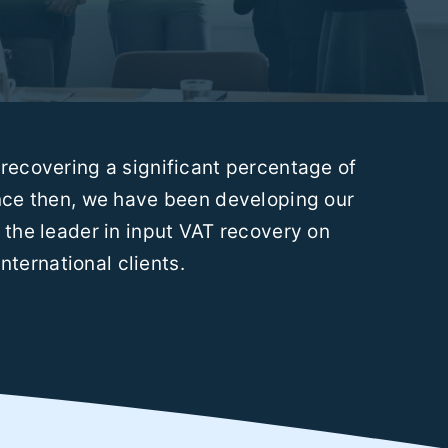
recovering a significant percentage of
ince then, we have been developing our
the leader in input VAT recovery on
nternational clients.