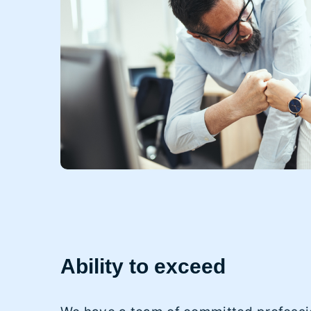
Ability to exceed